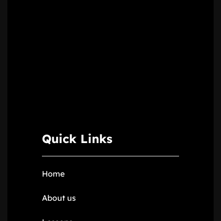
Quick Links
Home
About us