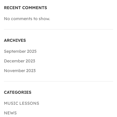
RECENT COMMENTS
No comments to show.
ARCHIVES
September 2025
December 2023
November 2023
CATEGORIES
MUSIC LESSONS
NEWS