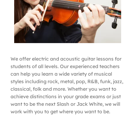
We offer electric and acoustic guitar lessons for
students of all levels. Our experienced teachers
can help you learn a wide variety of musical
styles including rock, metal, pop, R&B, funk, jazz,
classical, folk and more. Whether you want to
achieve distinctions in your grade exams or just
want to be the next Slash or Jack White, we will
work with you to get where you want to be.