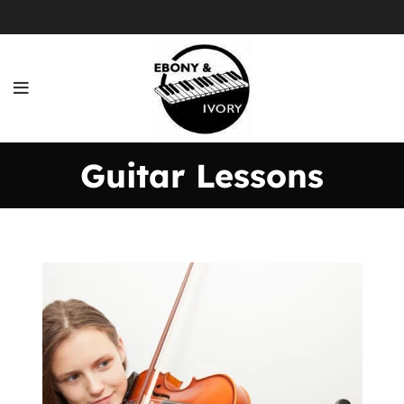
Guitar Lessons