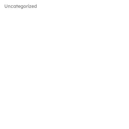
Uncategorized