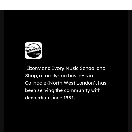
Ebony and Ivory Music School and
Shop, a family-run business in
Colindale (North West London), has
been serving the community with
dedication since 1984.