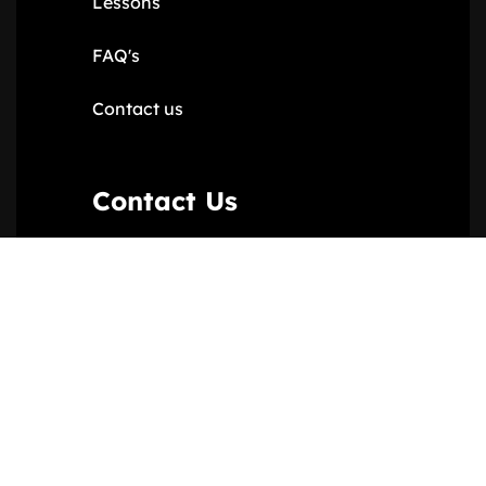
Lessons
FAQ's
Contact us
Contact Us
11 Varley Parade, London NW9
6RR
020 8200 5510
07957370230
ebonyandivoryltd@gmail.com
Ebony & Ivory © 2024. All