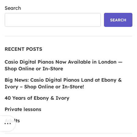
Search
SEARCH
RECENT POSTS
Casio Digital Pianos Now Available in London —
Shop Online or In-Store
Big News: Casio Digital Pianos Land at Ebony &
Ivory – Shop Online or In-Store!
40 Years of Ebony & Ivory
Private lessons
Adults