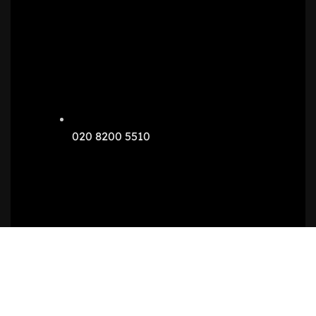
020 8200 5510