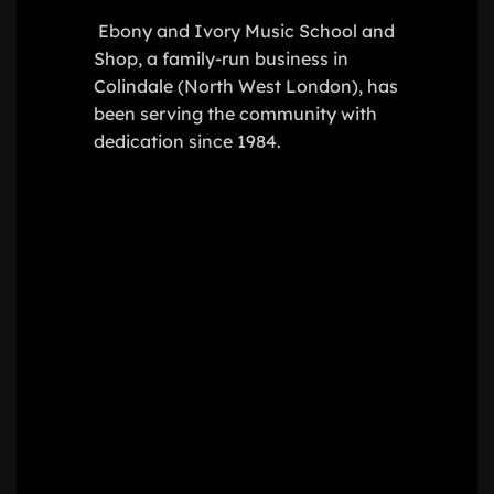
Ebony and Ivory Music School and
Shop, a family-run business in
Colindale (North West London), has
been serving the community with
dedication since 1984.