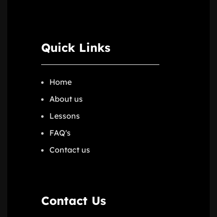
Quick Links
Home
About us
Lessons
FAQ's
Contact us
Contact Us