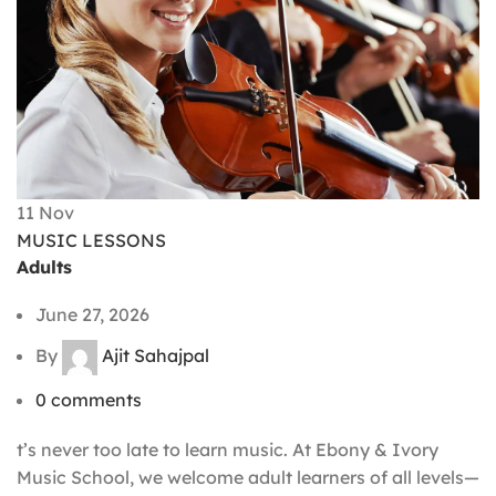
11
Nov
MUSIC LESSONS
Adults
June 27, 2026
By
Ajit Sahajpal
0
comments
t’s never too late to learn music. At Ebony & Ivory
Music School, we welcome adult learners of all levels—