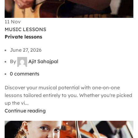
11
Nov
MUSIC LESSONS
Private lessons
June 27, 2026
By
Ajit Sahajpal
0
comments
Discover your musical potential with one-on-one
lessons tailored entirely to you. Whether you're picked
up the vi...
Continue reading