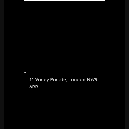
11 Varley Parade, London NW9
6RR