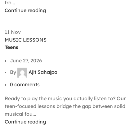
fro...
Continue reading
11
Nov
MUSIC LESSONS
Teens
June 27, 2026
By
Ajit Sahajpal
0
comments
Ready to play the music you actually listen to? Our
teen-focused lessons bridge the gap between solid
musical fou...
Continue reading