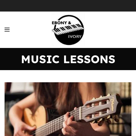
MUSIC LESSONS