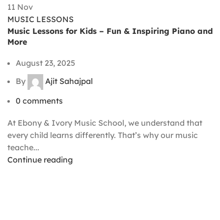
11
Nov
MUSIC LESSONS
Music Lessons for Kids – Fun & Inspiring Piano and
More
August 23, 2025
By
Ajit Sahajpal
0
comments
At Ebony & Ivory Music School, we understand that
every child learns differently. That’s why our music
teache...
Continue reading