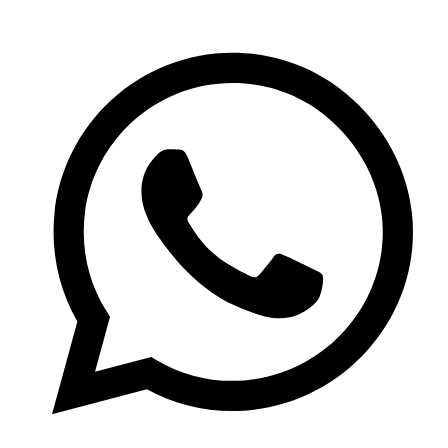
020 8200 5510