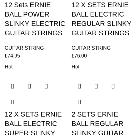
12 Sets ERNIE
12 X SETS ERNIE
BALL POWER
BALL ELECTRIC
SLINKY ELECTRIC
REGULAR SLINKY
GUITAR STRINGS
GUITAR STRINGS
GUITAR STRING
GUITAR STRING
£
74.95
£
76.00
Hot
Hot
12 X SETS ERNIE
2 SETS ERNIE
BALL ELECTRIC
BALL REGULAR
SUPER SLINKY
SLINKY GUITAR