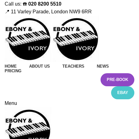
Call us: ☎️
020 8200 5510
📍 11 Varley Parade, London NW9 6RR
HOME
ABOUT US
TEACHERS
NEWS
PRICING
PRE-BOOK
EBAY
Menu