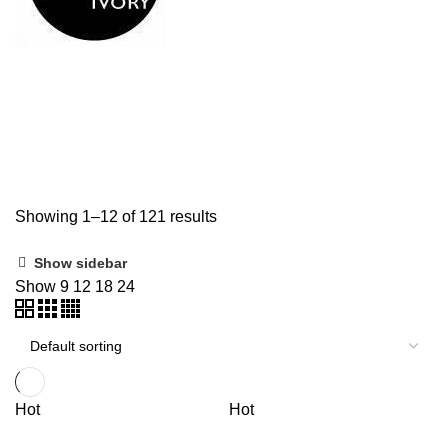
Shop
Categories
ALL
PRODUCTS
DIGITAL PIANO
6 PRODUCTS
GUITAR
6 PRODUCTS
GUITAR STRAP
3 PRODUCTS
GUITAR STRING
63 PRODUCTS
UNCATEGORIZED
43 PRODUCTS
Showing 1–12 of 121 results
Show sidebar
Show
9
12
18
24
Hot
Hot