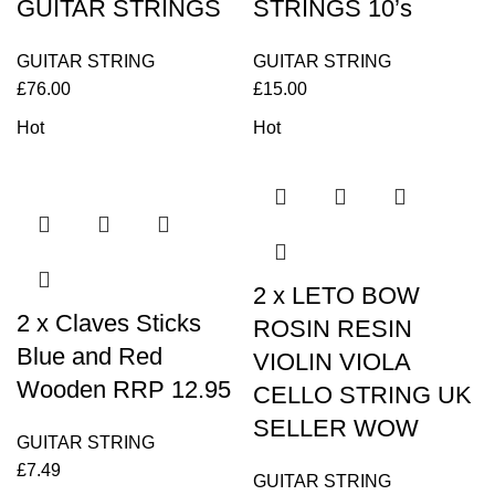
GUITAR STRINGS
STRINGS 10’s
GUITAR STRING
GUITAR STRING
£
76.00
£
15.00
Hot
Hot
2 x LETO BOW
2 x Claves Sticks
ROSIN RESIN
Blue and Red
VIOLIN VIOLA
Wooden RRP 12.95
CELLO STRING UK
SELLER WOW
GUITAR STRING
£
7.49
GUITAR STRING