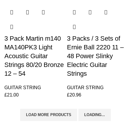
3 Pack Martin m140
3 Packs / 3 Sets of
MA140PK3 Light
Ernie Ball 2220 11 –
Acoustic Guitar
48 Power Slinky
Strings 80/20 Bronze
Electric Guitar
12 – 54
Strings
GUITAR STRING
GUITAR STRING
£
21.00
£
20.96
LOAD MORE PRODUCTS
LOADING...