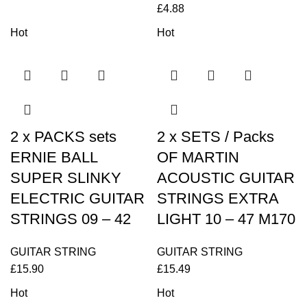
£
4.88
Hot
Hot
2 x PACKS sets
2 x SETS / Packs
ERNIE BALL
OF MARTIN
SUPER SLINKY
ACOUSTIC GUITAR
ELECTRIC GUITAR
STRINGS EXTRA
STRINGS 09 – 42
LIGHT 10 – 47 M170
GUITAR STRING
GUITAR STRING
£
15.90
£
15.49
Hot
Hot