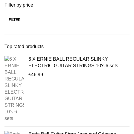
Filter by price
FILTER
Top rated products
6 X ERNIE BALL REGULAR SLINKY
ELECTRIC GUITAR STRINGS 10's 6 sets
£
46.99