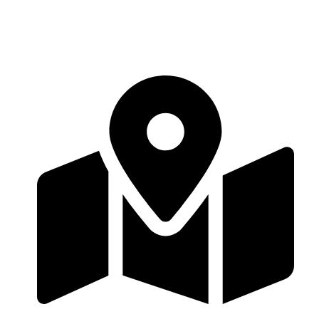
Contact Us
11 Varley Parade, London NW9 6RR