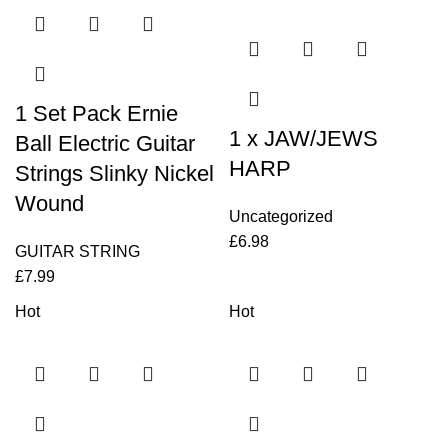
1 Set Pack Ernie
1 x JAW/JEWS
Ball Electric Guitar
HARP
Strings Slinky Nickel
Wound
Uncategorized
£
6.98
GUITAR STRING
£
7.99
Hot
Hot