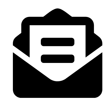
07957370230
ebonyandivoryltd@gmail.com