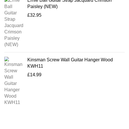
Ernie Ball Guitar Strap Jacquard Crimson
Paisley (NEW)
£
32.95
Kinsman Screw Wall Guitar Hanger Wood
KWH11
£
14.99