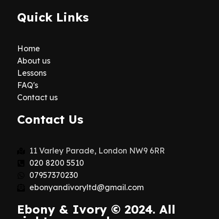
Quick Links
Home
About us
Lessons
FAQ's
Contact us
Contact Us
11 Varley Parade, London NW9 6RR
020 8200 5510
07957370230
ebonyandivoryltd@gmail.com
Ebony & Ivory © 2024. All