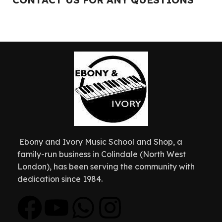
Ebony and Ivory Music School and Shop, a
family-run business in Colindale (North West
London), has been serving the community with
dedication since 1984.