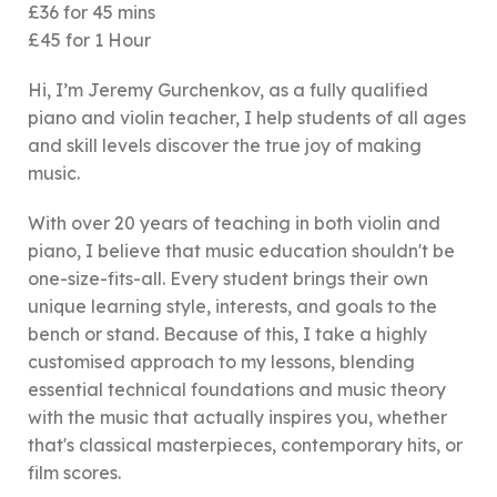
£36 for 45 mins
£45 for 1 Hour
Hi, I’m Jeremy Gurchenkov, as a fully qualified
piano and violin teacher, I help students of all ages
and skill levels discover the true joy of making
music.
With over 20 years of teaching in both violin and
piano, I believe that music education shouldn't be
one-size-fits-all. Every student brings their own
unique learning style, interests, and goals to the
bench or stand. Because of this, I take a highly
customised approach to my lessons, blending
essential technical foundations and music theory
with the music that actually inspires you, whether
that's classical masterpieces, contemporary hits, or
film scores.