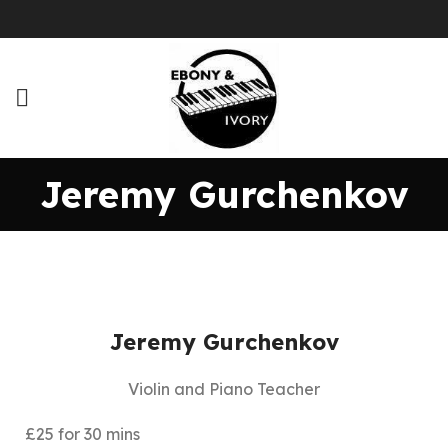
Jeremy Gurchenkov
Jeremy Gurchenkov
Violin and Piano Teacher
£25 for 30 mins