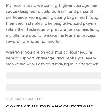
My lessons are a welcoming, high-encouragement
space designed to build both skill and personal
confidence. From guiding young beginners through
their very first notes to helping advanced players
refine their technique or prepare for examinations,
my ultimate goal is to make the learning process
rewarding, engaging, and fun.
Wherever you are on your musical journey, I’m
here to support, challenge, and inspire you every
step of the way. Let’s start making music together!
PIANO
VIOLIN
INFORMATION ABOUT US
CONTACT US FOR ANY QUESTIONS